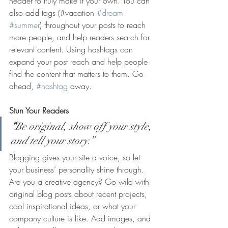
header to truly make it your own. You can 
also add tags (#vacation 
#dream
#summer
) throughout your posts to reach 
more people, and help readers search for 
relevant content. Using hashtags can 
expand your post reach and help people 
find the content that matters to them. Go 
ahead, 
#hashtag
 away.
Stun Your Readers 
“
Be original, show off your style, 
and tell your story.”
Blogging gives your site a voice, so let 
your business’ personality shine through. 
Are you a creative agency? Go wild with 
original blog posts about recent projects, 
cool inspirational ideas, or what your 
company culture is like. Add images, and 