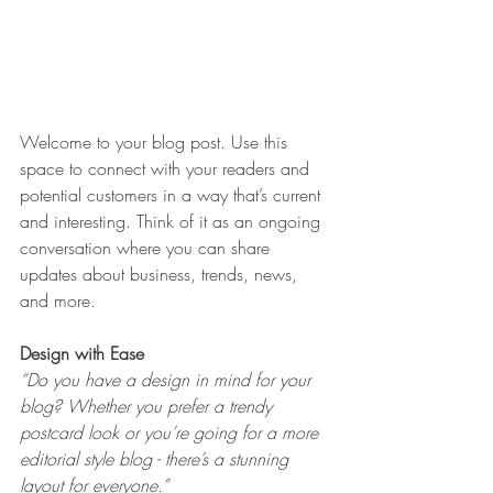
Welcome to your blog post. Use this 
space to connect with your readers and 
potential customers in a way that’s current 
and interesting. Think of it as an ongoing 
conversation where you can share 
updates about business, trends, news, 
and more. 
Design with Ease
“Do you have a design in mind for your 
blog? Whether you prefer a trendy 
postcard look or you’re going for a more 
editorial style blog - there’s a stunning 
layout for everyone.” 