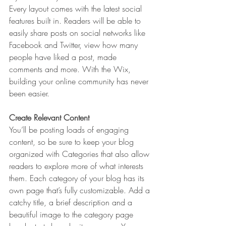
Every layout comes with the latest social 
features built in. Readers will be able to 
easily share posts on social networks like 
Facebook and Twitter, view how many 
people have liked a post, made 
comments and more. With the Wix, 
building your online community has never 
been easier.
Create Relevant Content
You’ll be posting loads of engaging 
content, so be sure to keep your blog 
organized with Categories that also allow 
readers to explore more of what interests 
them. Each category of your blog has its 
own page that’s fully customizable. Add a 
catchy title, a brief description and a 
beautiful image to the category page 