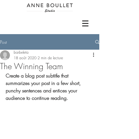
Post
barbeleta
18 août 2020
2 min de lecture
The Winning Team
Create a blog post subtitle that 
summarizes your post in a few short, 
punchy sentences and entices your 
audience to continue reading.