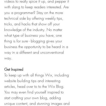
videos to really spice it up, and pepper it 
with slang to keep readers interested. Are 
you a programmer? Stay on the more 
technical side by offering weekly tips, 
tricks, and hacks that show off your 
knowledge of the industry. No matter 
what type of business you have, one 
thing is for sure - blogging gives your 
business the opportunity to be heard in a 
way in a different and unconventional 
way.  
Get Inspired
To keep up with all things Wix, including 
website building tips and interesting 
articles, head over to to the Wix Blog. 
You may even find yourself inspired to 
start crafting your own blog, adding 
unique content, and stunning images and 