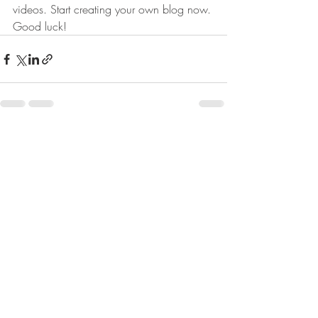
videos. Start creating your own blog now. 
Good luck!
Posts récents
Voir tout